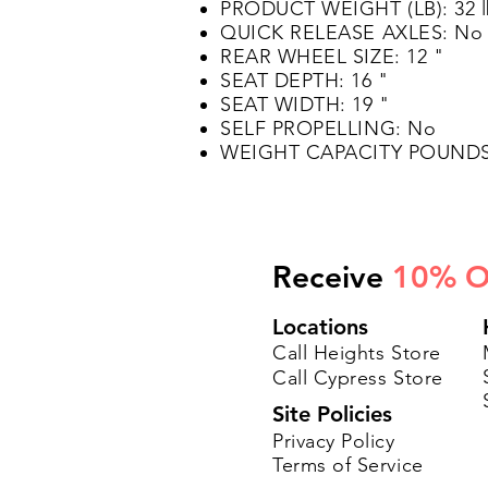
PRODUCT WEIGHT (LB): 32 
QUICK RELEASE AXLES: No
REAR WHEEL SIZE: 12 "
SEAT DEPTH: 16 "
SEAT WIDTH: 19 "
SELF PROPELLING: No
WEIGHT CAPACITY POUNDS:
Receive
10% O
Locations
Call Heights Store
Call Cypress Store
Site Policies
Privacy Policy
Terms of Service