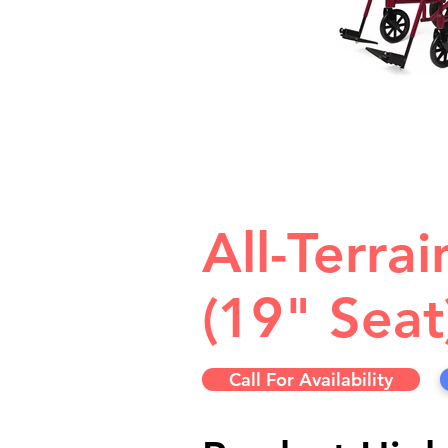
All-Terra
(19" Seat
Call For Availability