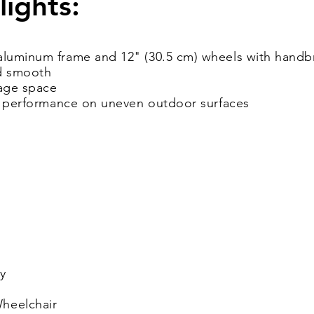
lights:
luminum frame and 12" (30.5 cm) wheels with handbr
nd smooth
age space
er performance on uneven outdoor surfaces
y
heelchair