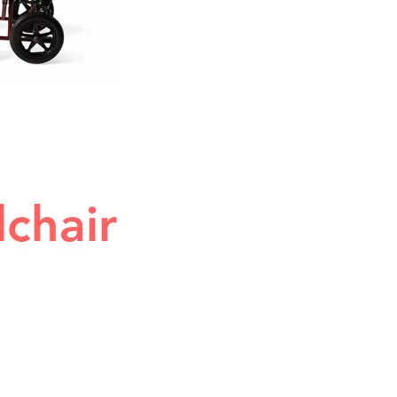
lchair