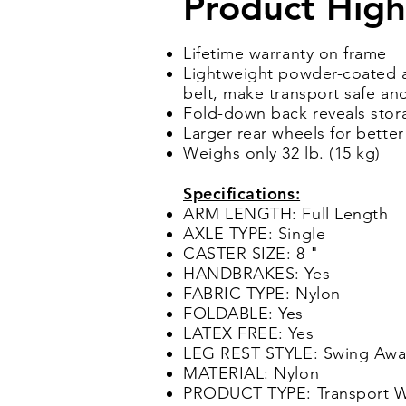
Product High
Lifetime warranty on frame
Lightweight powder-coated a
belt, make transport safe a
Fold-down back reveals stor
Larger rear wheels for bett
Weighs only 32 lb. (15 kg)
Specifications:
ARM LENGTH: Full Length
AXLE TYPE: Single
CASTER SIZE: 8 "
HANDBRAKES: Yes
FABRIC TYPE: Nylon
FOLDABLE: Yes
LATEX FREE: Yes
LEG REST STYLE: Swing Awa
MATERIAL: Nylon
PRODUCT TYPE: Transport W