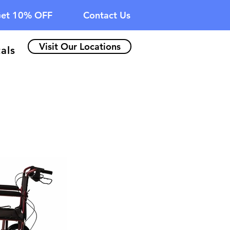
et 10% OFF
Contact Us
Visit Our Locations
als