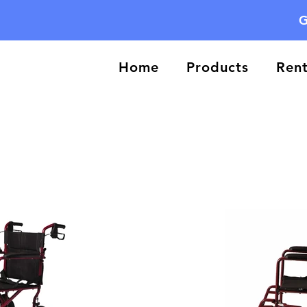
G
Home
Products
Rent