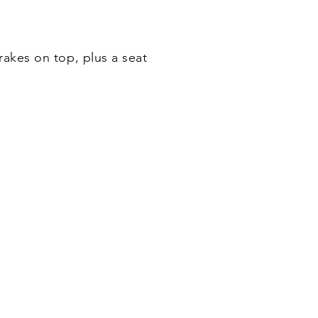
akes on top, plus a seat