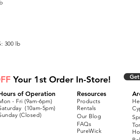
lb
 300 lb
Get
FF
Your 1st Order In-Store!
Hours of Operation
Resources
Ar
Mon - Fri (9am-6pm)
Products
He
Saturday (10am-5pm)
Rentals
Cy
Sunday (Closed)
Our Blog
Sp
FAQs
To
PureWick
Ho