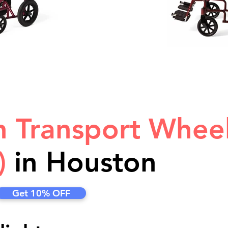
in Transport Whee
)
in Houston
Get 10% OFF