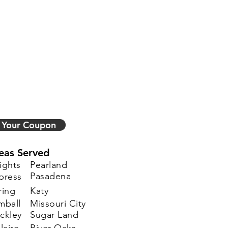
 Your Coupon
eas Served
ights
Pearland
Pasadena
press
ring
Katy
mball
Missouri City
ckley
Sugar Land