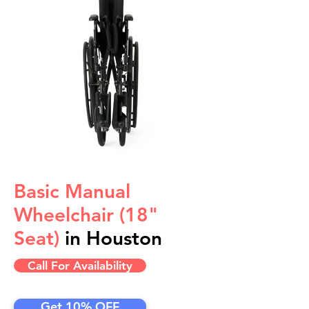
Basic Manual
Wheelchair (18"
Seat)
in Houston
Call For Availability
Get 10% OFF