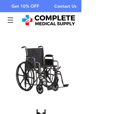
Get 10% OFF
Contact Us