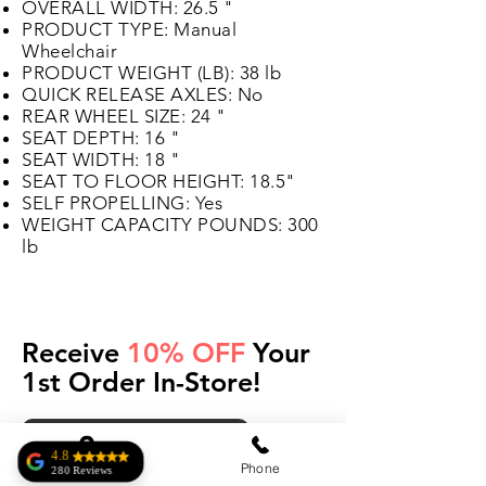
OVERALL WIDTH: 26.5 "
PRODUCT TYPE: Manual
Wheelchair
PRODUCT WEIGHT (LB): 38 lb
QUICK RELEASE AXLES: No
REAR WHEEL SIZE: 24 "
SEAT DEPTH: 16 "
SEAT WIDTH: 18 "
SEAT TO FLOOR HEIGHT: 18.5"
SELF PROPELLING: Yes
WEIGHT CAPACITY POUNDS: 300
lb
Receive
10% OFF
Your
1st Order In-Store!
Get Your Coupon
4.8
Address
Phone
280 Reviews