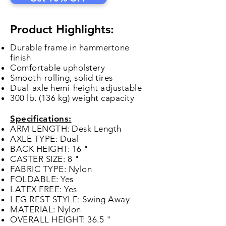
Product Highlights:
Durable frame in hammertone
finish
Comfortable upholstery
Smooth-rolling, solid tires
Dual-axle hemi-height adjustable
300 lb. (136 kg) weight capacity
Specifications:
ARM LENGTH: Desk Length
AXLE TYPE: Dual
BACK HEIGHT: 16 "
CASTER SIZE: 8 "
FABRIC TYPE: Nylon
FOLDABLE: Yes
LATEX FREE: Yes
LEG REST STYLE: Swing Away
MATERIAL: Nylon
OVERALL HEIGHT: 36.5 "