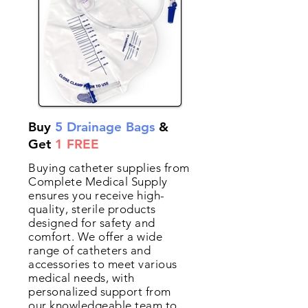
Buy
5 Drainage Bags
&
Get
1 FREE
Buying catheter supplies from
Complete Medical Supply
ensures you receive high-
quality, sterile products
designed for safety and
comfort. We offer a wide
range of catheters and
accessories to meet various
medical needs, with
personalized support from
our knowledgeable team to