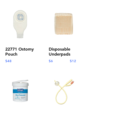
22771 Ostomy
Disposable
Pouch
Underpads
$48
$6 $12