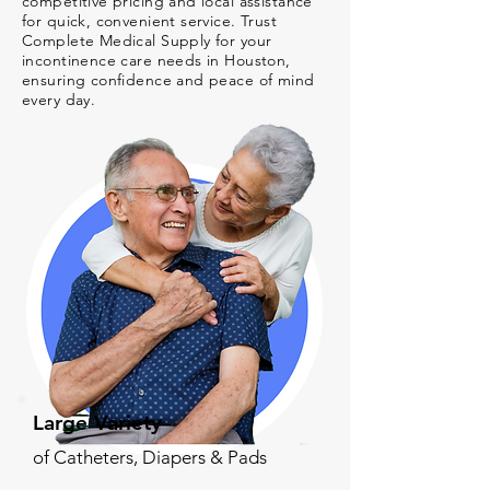
competitive pricing and local assistance
for quick, convenient service. Trust
Complete Medical Supply for your
incontinence care needs in Houston,
ensuring confidence and peace of mind
every day.
Large Variety
of Catheters, Diapers & Pads