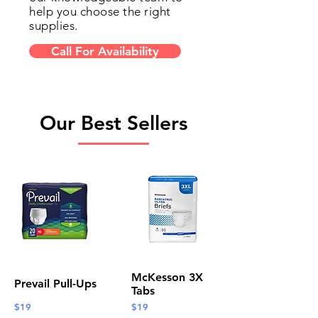
help you choose the right
supplies.
Call For Availability
Our Best Sellers
McKesson 3X
Prevail Pull-Ups
Tabs
$19
$19