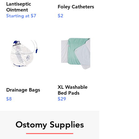
Lantiseptic
Foley Catheters
Ointment
Starting at $7
$2
XL Washable
Drainage Bags
Bed Pads
$8
$29
Ostomy Supplies