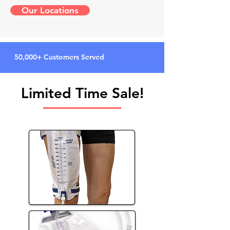
Our Locations
50,000+ Customers Served
Limited Time Sale!