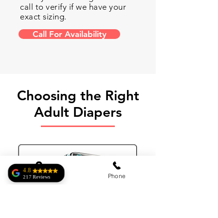
call to verify if we have your
exact sizing.
Call For Availability
Choosing the Right
Adult Diapers
4.8
Address
Phone
217 Reviews
Roberto Homar
Complete Medical
has exactly what I
was looking for.
Very kind and an