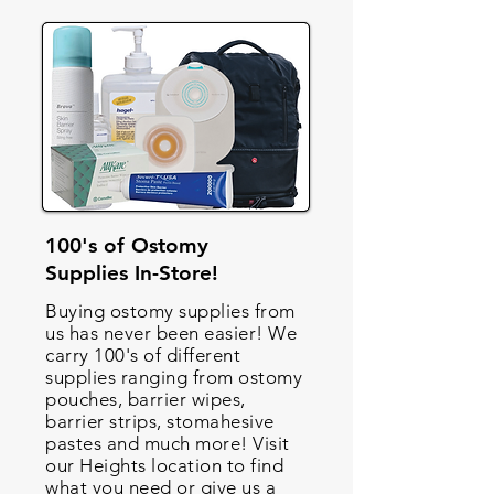
100's of Ostomy
Supplies In-Store!
Buying ostomy supplies from
us has never been easier! We
carry 100's of different
supplies ranging from ostomy
pouches, barrier wipes,
barrier strips, stomahesive
pastes and much more! Visit
our Heights location to find
what you need or give us a