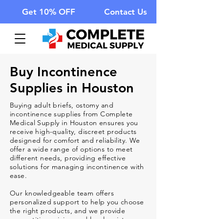
Get 10% OFF
Contact Us
Buy
Incontinence
Supplies
in Houston
Buying adult briefs, ostomy and
incontinence supplies from Complete
Medical Supply in Houston ensures you
receive high-quality, discreet products
designed for comfort and reliability. We
offer a wide range of options to meet
different needs, providing effective
solutions for managing incontinence with
ease.
Our knowledgeable team offers
personalized support to help you choose
the right products, and we provide