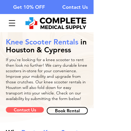
Get 10% OFF
Contact Us
Knee Scooter Rentals
in
Houston & Cypress
If you're looking for a knee scooter to rent
then look no further! We carry durable knee
scooters in-store for your convenience.
Improve your mobility and upgrade from
those crutches. Our knee scooter rentals in
Houston will also fold down for easy
transport into your vehicle. Check on our
availability by submitting the form below!
Contact Us
Book Rental