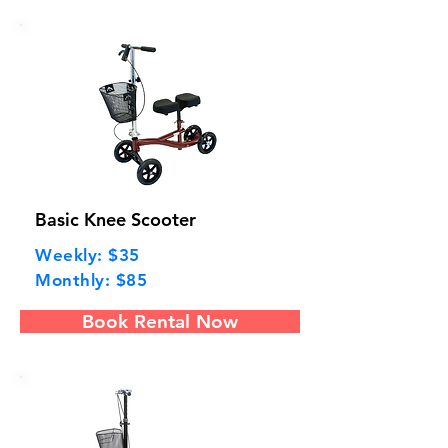
Basic Knee Scooter
Weekly: $35
Monthly: $85
Book Rental Now