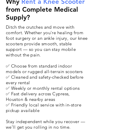
Why
Rent a Knee Scooter
from Complete Medical
Supply?
Ditch the crutches and move with
comfort. Whether you're healing from
foot surgery or an ankle injury, our knee
scooters provide smooth, stable
support — so you can stay mobile
without the pain.
✅ Choose from standard indoor
models or rugged all-terrain scooters
✅ Cleaned and safety-checked before
every rental
✅ Weekly or monthly rental options
✅ Fast delivery across Cypress,
Houston & nearby areas
✅ Friendly local service with in-store
pickup available
Stay independent while you recover —
we’ll get you rolling in no time.