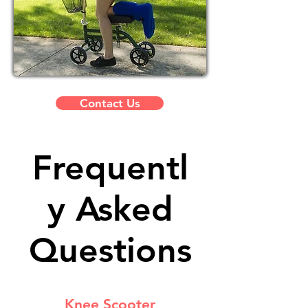
Contact Us
Frequentl
y Asked
Questions
Knee Scooter