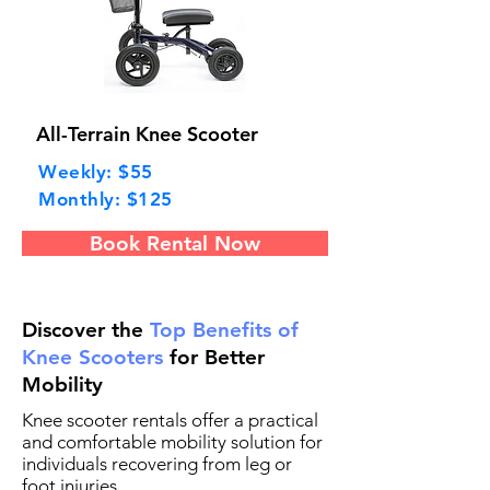
All-Terrain Knee Scooter
Weekly: $55
Monthly: $125
Book Rental Now
Discover the
Top Benefits of
Knee Scooters
for Better
Mobility
Knee scooter rentals offer a practical
and comfortable mobility solution for
individuals recovering from leg or
foot injuries