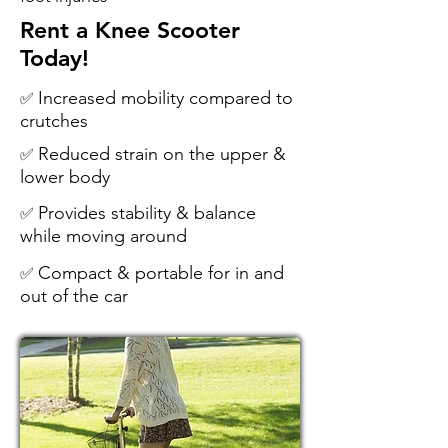
Rent a Knee Scooter
Today!
Increased mobility compared to
✅
crutches
Reduced strain on the upper &
✅
lower body
Provides stability & balance
✅
while moving around
Compact & portable for in and
✅
out of the car