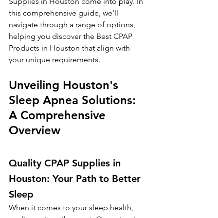
Supplies in Houston come into play. In 
this comprehensive guide, we'll 
navigate through a range of options, 
helping you discover the Best CPAP 
Products in Houston that align with 
your unique requirements.
Unveiling Houston's 
Sleep Apnea Solutions: 
A Comprehensive 
Overview
Quality CPAP Supplies in 
Houston: Your Path to Better 
Sleep
When it comes to your sleep health, 