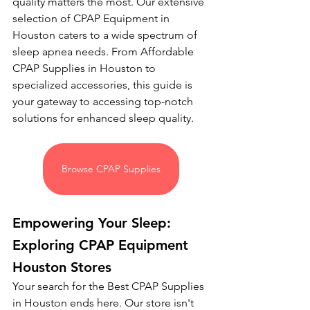
quality matters the most. Our extensive 
selection of CPAP Equipment in 
Houston caters to a wide spectrum of 
sleep apnea needs. From Affordable 
CPAP Supplies in Houston to 
specialized accessories, this guide is 
your gateway to accessing top-notch 
solutions for enhanced sleep quality.
Browse CPAP Supplies
Empowering Your Sleep: 
Exploring CPAP Equipment 
Houston Stores
Your search for the Best CPAP Supplies 
in Houston ends here. Our store isn't 