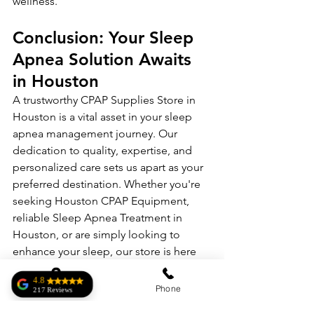
wellness.
Conclusion: Your Sleep 
Apnea Solution Awaits 
in Houston
A trustworthy CPAP Supplies Store in 
Houston is a vital asset in your sleep 
apnea management journey. Our 
dedication to quality, expertise, and 
personalized care sets us apart as your 
preferred destination. Whether you're 
seeking Houston CPAP Equipment, 
reliable Sleep Apnea Treatment in 
Houston, or are simply looking to 
enhance your sleep, our store is here 
to serve you.
4.8
Address
Phone
217 Reviews
Begin your journey to improved sleep 
Roberto Homar