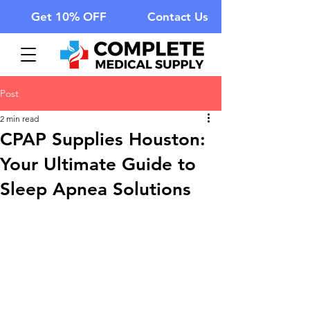
Get 10% OFF
Contact Us
Post
2 min read
CPAP Supplies Houston:
Your Ultimate Guide to
Sleep Apnea Solutions