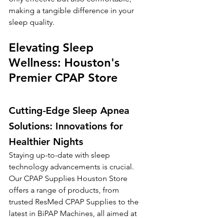
making a tangible difference in your 
sleep quality.
Elevating Sleep 
Wellness: Houston's 
Premier CPAP Store
Cutting-Edge Sleep Apnea 
Solutions: Innovations for 
Healthier Nights
Staying up-to-date with sleep 
technology advancements is crucial. 
Our CPAP Supplies Houston Store 
offers a range of products, from 
trusted ResMed CPAP Supplies to the 
latest in BiPAP Machines, all aimed at 