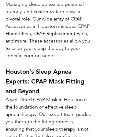
Managing sleep apnea is a personal 
journey, and customization plays a 
pivotal role. Our wide array of CPAP 
Accessories in Houston includes CPAP 
Humidifiers, CPAP Replacement Parts, 
and more. These accessories allow you 
to tailor your sleep therapy to your 
specific comfort needs.
Houston's Sleep Apnea 
Experts: CPAP Mask Fitting 
and Beyond
A well-fitted CPAP Mask in Houston is 
the foundation of effective sleep 
apnea therapy. Our expert team guides 
you through the fitting process, 
ensuring that your sleep therapy is not 
only effective but also comfortable, 