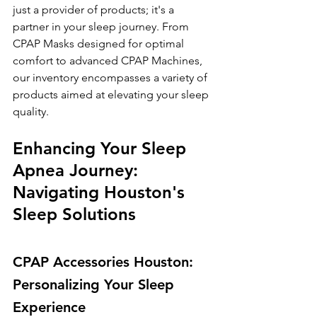
just a provider of products; it's a 
partner in your sleep journey. From 
CPAP Masks designed for optimal 
comfort to advanced CPAP Machines, 
our inventory encompasses a variety of 
products aimed at elevating your sleep 
quality.
Enhancing Your Sleep 
Apnea Journey: 
Navigating Houston's 
Sleep Solutions
CPAP Accessories Houston: 
Personalizing Your Sleep 
Experience