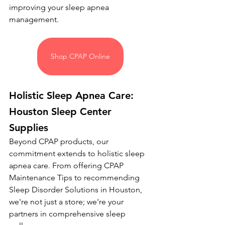
improving your sleep apnea 
management.
Shop CPAP Online
Holistic Sleep Apnea Care: 
Houston Sleep Center 
Supplies
Beyond CPAP products, our 
commitment extends to holistic sleep 
apnea care. From offering CPAP 
Maintenance Tips to recommending 
Sleep Disorder Solutions in Houston, 
we're not just a store; we're your 
partners in comprehensive sleep 