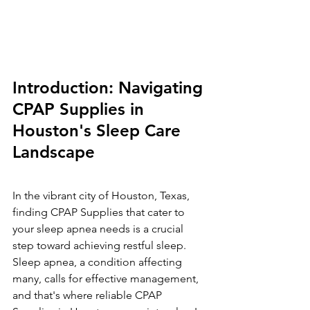
Introduction: Navigating 
CPAP Supplies in 
Houston's Sleep Care 
Landscape
In the vibrant city of Houston, Texas, 
finding CPAP Supplies that cater to 
your sleep apnea needs is a crucial 
step toward achieving restful sleep. 
Sleep apnea, a condition affecting 
many, calls for effective management, 
and that's where reliable CPAP 