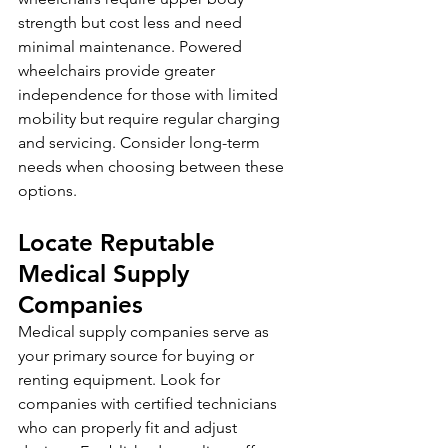
strength but cost less and need 
minimal maintenance. Powered 
wheelchairs provide greater 
independence for those with limited 
mobility but require regular charging 
and servicing. Consider long-term 
needs when choosing between these 
options.
Locate Reputable 
Medical Supply 
Companies
Medical supply companies serve as 
your primary source for buying or 
renting equipment. Look for 
companies with certified technicians 
who can properly fit and adjust 