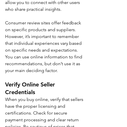
allow you to connect with other users 
who share practical insights.
Consumer review sites offer feedback 
on specific products and suppliers. 
However, it’s important to remember 
that individual experiences vary based 
on specific needs and expectations. 
You can use online information to find 
recommendations, but don’t use it as 
your main deciding factor.
Verify Online Seller 
Credentials
When you buy online, verify that sellers 
have the proper licensing and 
certifications. Check for secure 
payment processing and clear return 
policies. Be cautious of prices that 