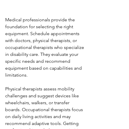
Medical professionals provide the 
foundation for selecting the right 
equipment. Schedule appointments 
with doctors, physical therapists, or 
occupational therapists who specialize 
in disability care. They evaluate your 
specific needs and recommend 
equipment based on capabilities and 
limitations.
Physical therapists assess mobility 
challenges and suggest devices like 
wheelchairs, walkers, or transfer 
boards. Occupational therapists focus 
on daily living activities and may 
recommend adaptive tools. Getting 