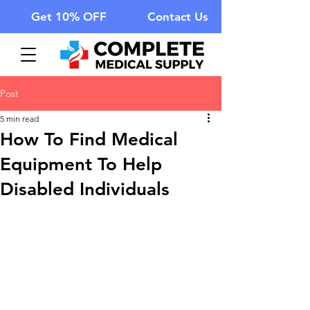
Get 10% OFF
Contact Us
Post
5 min read
How To Find Medical
Equipment To Help
Disabled Individuals