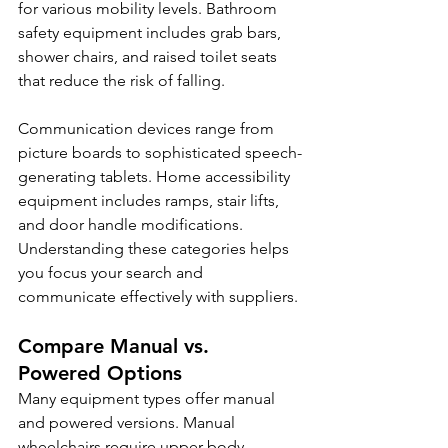
for various mobility levels. Bathroom 
safety equipment includes grab bars, 
shower chairs, and raised toilet seats 
that reduce the risk of falling.
Communication devices range from 
picture boards to sophisticated speech-
generating tablets. Home accessibility 
equipment includes ramps, stair lifts, 
and door handle modifications. 
Understanding these categories helps 
you focus your search and 
communicate effectively with suppliers.
Compare Manual vs. 
Powered Options
Many equipment types offer manual 
and powered versions. Manual 
wheelchairs require upper body 