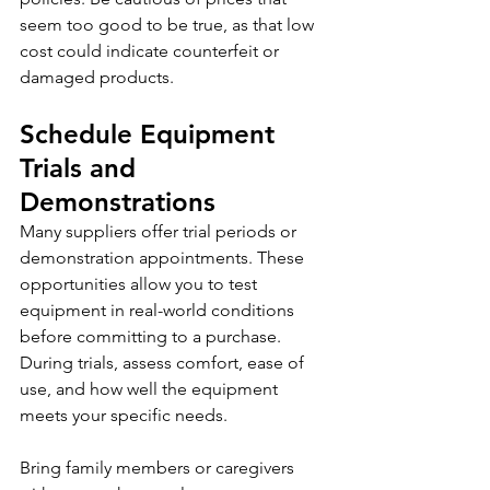
seem too good to be true, as that low 
cost could indicate counterfeit or 
damaged products.
Schedule Equipment 
Trials and 
Demonstrations
Many suppliers offer trial periods or 
demonstration appointments. These 
opportunities allow you to test 
equipment in real-world conditions 
before committing to a purchase. 
During trials, assess comfort, ease of 
use, and how well the equipment 
meets your specific needs.
Bring family members or caregivers 