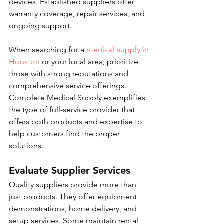
devices. Established suppliers offer 
warranty coverage, repair services, and 
ongoing support.
When searching for a 
medical supply in 
Houston
 or your local area, prioritize 
those with strong reputations and 
comprehensive service offerings. 
Complete Medical Supply exemplifies 
the type of full-service provider that 
offers both products and expertise to 
help customers find the proper 
solutions.
Evaluate Supplier Services
Quality suppliers provide more than 
just products. They offer equipment 
demonstrations, home delivery, and 
setup services. Some maintain rental 