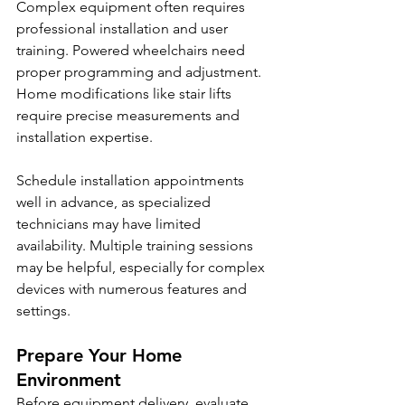
Complex equipment often requires 
professional installation and user 
training. Powered wheelchairs need 
proper programming and adjustment. 
Home modifications like stair lifts 
require precise measurements and 
installation expertise.
Schedule installation appointments 
well in advance, as specialized 
technicians may have limited 
availability. Multiple training sessions 
may be helpful, especially for complex 
devices with numerous features and 
settings.
Prepare Your Home 
Environment
Before equipment delivery, evaluate 