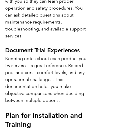
with you so they can learn proper 
operation and safety procedures. You 
can ask detailed questions about 
maintenance requirements, 
troubleshooting, and available support 
services.
Document Trial Experiences
Keeping notes about each product you 
try serves as a great reference. Record 
pros and cons, comfort levels, and any 
operational challenges. This 
documentation helps you make 
objective comparisons when deciding 
between multiple options.
Plan for Installation and 
Training