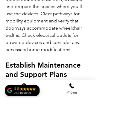
and prepare the spaces where you’ll 
use the devices. Clear pathways for 
mobility equipment and verify that 
doorways accommodate wheelchair 
widths. Check electrical outlets for 
powered devices and consider any 
necessary home modifications.
Establish Maintenance 
and Support Plans
Medical equipment requires regular 
maintenance to function safely and 
4.8
Address
Phone
280 Reviews
effectively. A strong relationship with 
Roberto Homar
local repair technicians can help you 
Complete Medical
has exactly what I
resolve issues you may have quicker. 
was looking for.
User manuals, as well as the 
Very kind and an
excellent price!
technician’s contact information, are 
Salima
important to have in case you need 