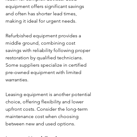
equipment offers significant savings 
and often has shorter lead times, 
making it ideal for urgent needs.
Refurbished equipment provides a 
middle ground, combining cost 
savings with reliability following proper 
restoration by qualified technicians. 
Some suppliers specialize in certified 
pre-owned equipment with limited 
warranties.
Leasing equipment is another potential 
choice, offering flexibility and lower 
upfront costs. Consider the long-term 
maintenance cost when choosing 
between new and used options.