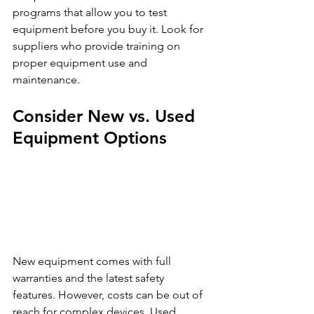
programs that allow you to test 
equipment before you buy it. Look for 
suppliers who provide training on 
proper equipment use and 
maintenance.
Consider New vs. Used 
Equipment Options
New equipment comes with full 
warranties and the latest safety 
features. However, costs can be out of 
reach for complex devices. Used 