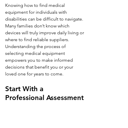
Knowing how to find medical 
equipment for individuals with 
disabilities can be difficult to navigate. 
Many families don’t know which 
devices will truly improve daily living or 
where to find reliable suppliers. 
Understanding the process of 
selecting medical equipment 
empowers you to make informed 
decisions that benefit you or your 
loved one for years to come.
Start With a 
Professional Assessment