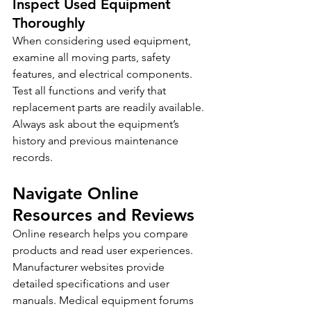
Inspect Used Equipment 
Thoroughly
When considering used equipment, 
examine all moving parts, safety 
features, and electrical components. 
Test all functions and verify that 
replacement parts are readily available. 
Always ask about the equipment’s 
history and previous maintenance 
records.
Navigate Online 
Resources and Reviews
Online research helps you compare 
products and read user experiences. 
Manufacturer websites provide 
detailed specifications and user 
manuals. Medical equipment forums 