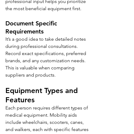
professional input helps you prioritize 
the most beneficial equipment first.
Document Specific 
Requirements
It’s a good idea to take detailed notes 
during professional consultations. 
Record exact specifications, preferred 
brands, and any customization needs. 
This is valuable when comparing 
suppliers and products.
Equipment Types and 
Features
Each person requires different types of 
medical equipment. Mobility aids 
include wheelchairs, scooters, canes, 
and walkers, each with specific features 