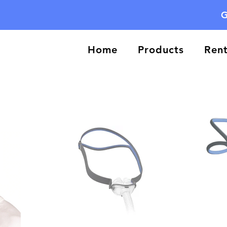
G
Home
Products
Rent