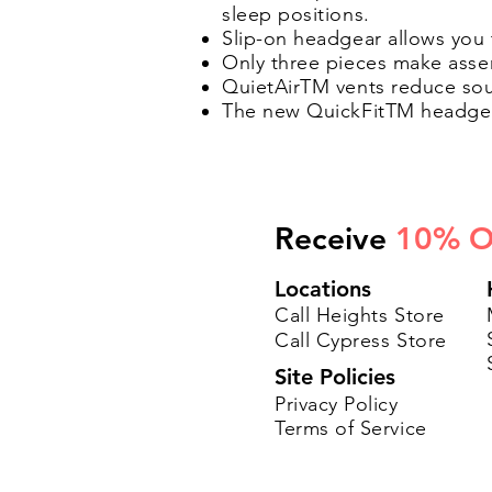
sleep positions.
Slip-on headgear allows you
Only three pieces make assem
QuietAirTM vents reduce soun
The new QuickFitTM headgear
Receive
10% O
Locations
Call Heights Store
Call Cypress Store
Site Policies
Privacy Policy
Terms of Service