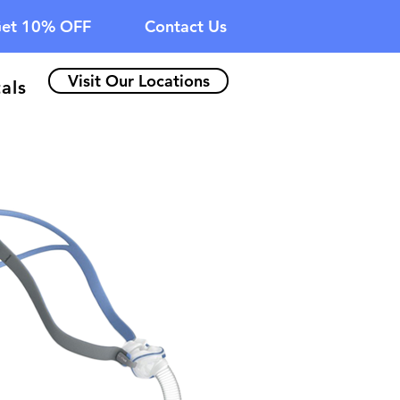
et 10% OFF
Contact Us
Visit Our Locations
als