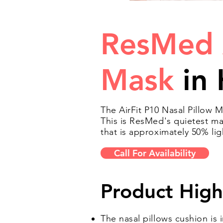
ResMed 
Mask
in 
The AirFit P10 Nasal Pillow M
This is ResMed's quietest ma
that is approximately 50% li
Call For Availability
Product High
The nasal pillows cushion is