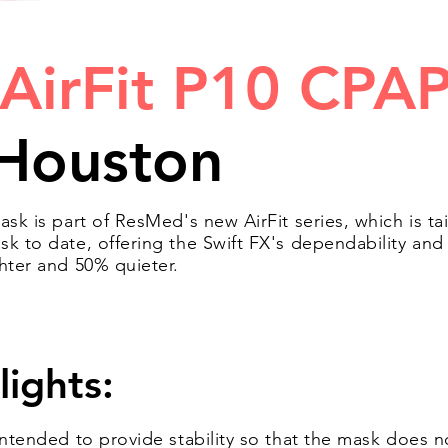
AirFit P10 CPA
Houston
ask is part of ResMed's new AirFit series, which is ta
sk to date, offering the Swift FX's dependability an
ghter and 50% quieter.
lights:
 intended to provide stability so that the mask doe