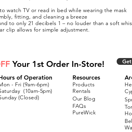
 to watch TV or read in bed while wearing the mask
bly, fitting, and cleaning a breeze
d to only 21 decibels 1 – no louder than a soft whi
 clip allows for simple adjustment.
Get
FF
Your 1st Order In-Store!
Hours of Operation
Resources
Ar
Mon - Fri (9am-6pm)
Products
He
Saturday (10am-5pm)
Rentals
Cy
Sunday (Closed)
Our Blog
Sp
FAQs
To
PureWick
Ho
Bel
Wa