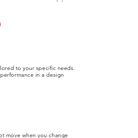
P
ilored to your specific needs.
d performance in a design
s not move when you change