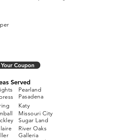
sper
 Your Coupon
eas Served
ights
Pearland
Pasadena
press
ring
Katy
mball
Missouri City
ckley
Sugar Land
laire
River Oaks
ller
Galleria